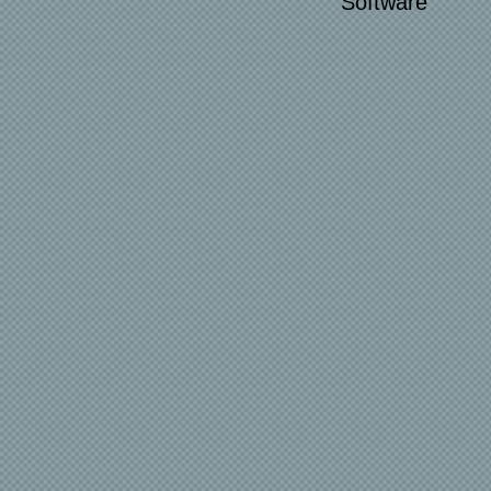
Software