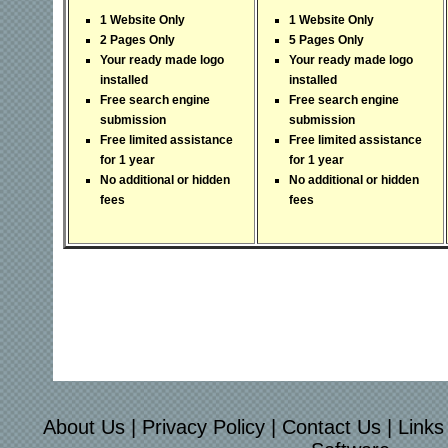
1 Website Only
1 Website Only
2 Pages Only
5 Pages Only
Your ready made logo
Your ready made logo
installed
installed
Free search engine
Free search engine
submission
submission
Free limited assistance
Free limited assistance
for 1 year
for 1 year
No additional or hidden
No additional or hidden
fees
fees
About Us
|
Privacy Policy
|
Contact Us
|
Links