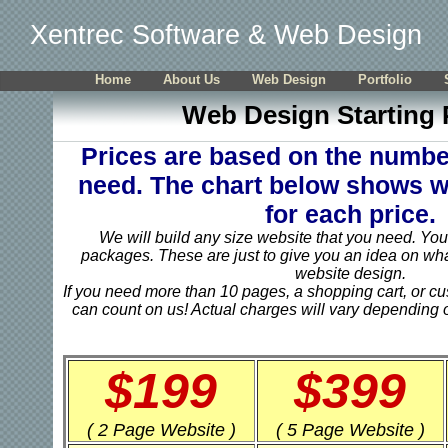
Xentrec Software & Web Design
Home
About Us
Web Design
Portfolio
Web Design Starting 
Prices are based on the numbe
need. The chart below shows w
for each price.
We will build any size website that you need. You 
packages. These are just to give you an idea on wha
website design.
If you need more than 10 pages, a shopping cart, or c
can count on us! Actual charges will vary depending o
$199
$399
( 2 Page Website )
( 5 Page Website )