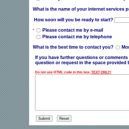
What is the name of your internet services 
How soon will you be ready to start?
Please contact me by e-mail
*
Please contact me by telephone
What is the best time to contact you?
Mo
If you have further questions or comments 
question or request in the space provided 
Do not use HTML code in this box.
TEXT ONLY!