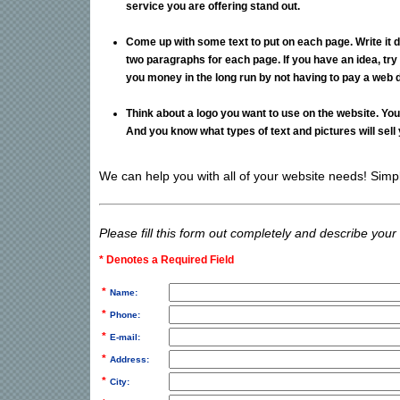
service you are offering stand out.
Come up with some text to put on each page. Write it 
two paragraphs for each page. If you have an idea, try 
you money in the long run by not having to pay a web de
Think about a logo you want to use on the website. Yo
And you know what types of text and pictures will sell 
We can help you with all of your website needs! Simply 
Please fill this form out completely and describe your
* Denotes a Required Field
*
Name:
*
Phone:
*
E-mail:
*
Address:
*
City: