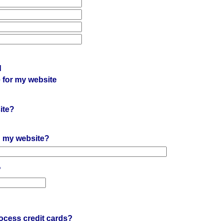
d
 for my website
ite?
on my website?
?
?
ocess credit cards?