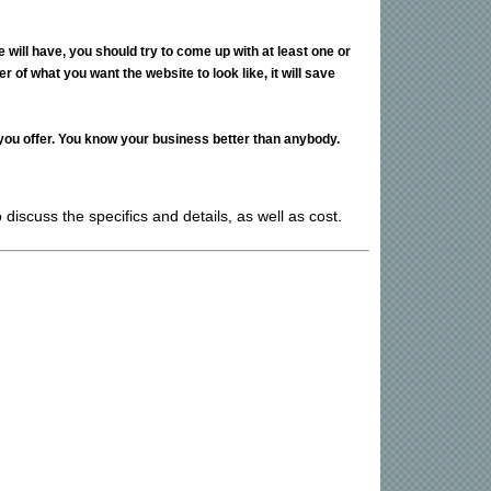
ill have, you should try to come up with at least one or
 of what you want the website to look like, it will save
 you offer. You know your business better than anybody.
discuss the specifics and details, as well as cost.