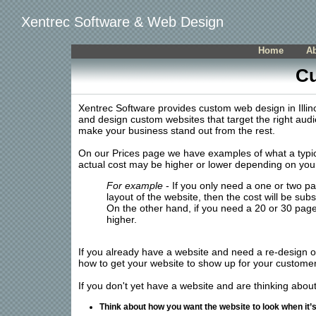
Xentrec Software & Web Design
Home
A
Cu
Xentrec Software provides custom web design in Illinoi
and design custom websites that target the right audi
make your business stand out from the rest.
On our Prices page we have examples of what a typica
actual cost may be higher or lower depending on you
For example
- If you only need a one or two p
layout of the website, then the cost will be subst
On the other hand, if you need a 20 or 30 page 
higher.
If you already have a website and need a re-design 
how to get your website to show up for your customer
If you don't yet have a website and are thinking abou
Think about how you want the website to look when it’