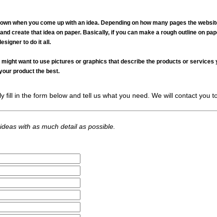
down when you come up with an idea. Depending on how many pages the website w
and create that idea on paper. Basically, if you can make a rough outline on paper
signer to do it all.
u might want to use pictures or graphics that describe the products or services
your product the best.
fill in the form below and tell us what you need. We will contact you to 
 ideas with as much detail as possible.