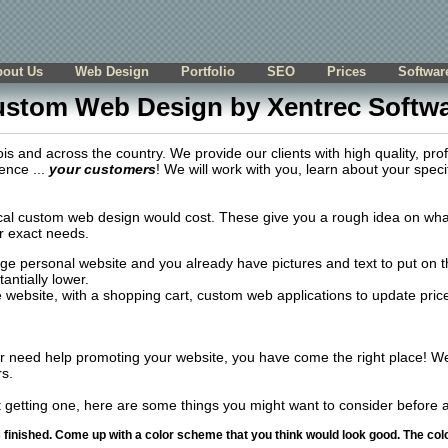
bout Us
Web Design
Portfolio
SEO
Prices
Softwar
stom Web Design by Xentrec Softw
s and across the country. We provide our clients with high quality, pro
ence ...
your customers
! We will work with you, learn about your speci
l custom web design would cost. These give you a rough idea on what i
r exact needs.
age personal website and you already have pictures and text to put on
antially lower.
website, with a shopping cart, custom web applications to update prices 
or need help promoting your website, you have come the right place! We
s.
t getting one, here are some things you might want to consider before a
s finished. Come up with a color scheme that you think would look good. The col