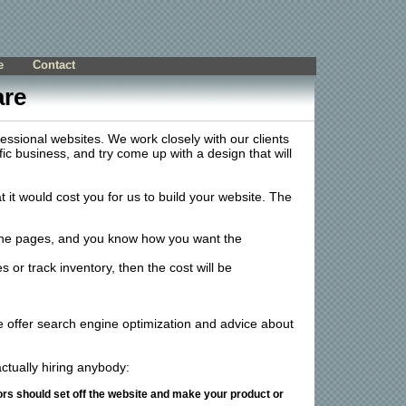
e
Contact
are
fessional websites. We work closely with our clients
fic business, and try come up with a design that will
t would cost you for us to build your website. The
 the pages, and you know how you want the
or track inventory, then the cost will be
 offer search engine optimization and advice about
ctually hiring anybody:
ors should set off the website and make your product or