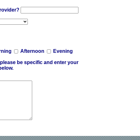
provider?
rning
Afternoon
Evening
please be specific and enter your
below.