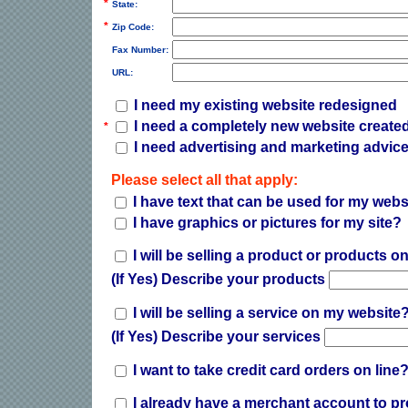
*
State:
*
Zip Code:
Fax Number:
URL:
I need my existing website redesigned
I need a completely new website create
*
I need advertising and marketing advice
Please select all that apply:
I have text that can be used for my webs
I have graphics or pictures for my site?
I will be selling a product or products 
(If Yes) Describe your products
I will be selling a service on my website
(If Yes) Describe your services
I want to take credit card orders on line
I already have a merchant account to pr